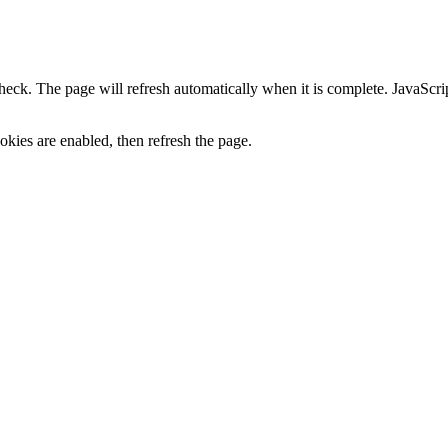
heck. The page will refresh automatically when it is complete. JavaScr
kies are enabled, then refresh the page.