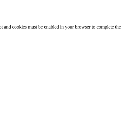
ipt and cookies must be enabled in your browser to complete the